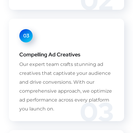
02
03
Compelling Ad Creatives
Our expert team crafts stunning ad
creatives that captivate your audience
and drive conversions. With our
comprehensive approach, we optimize
03
ad performance across every platform
you launch on.