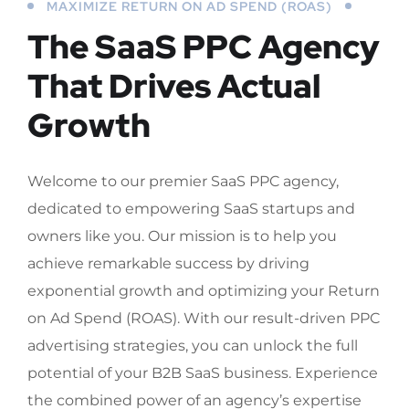
MAXIMIZE RETURN ON AD SPEND (ROAS)
The SaaS PPC Agency
That Drives Actual
Growth
Welcome to our premier SaaS PPC agency,
dedicated to empowering SaaS startups and
owners like you. Our mission is to help you
achieve remarkable success by driving
exponential growth and optimizing your Return
on Ad Spend (ROAS). With our result-driven PPC
advertising strategies, you can unlock the full
potential of your B2B SaaS business. Experience
the combined power of an agency’s expertise