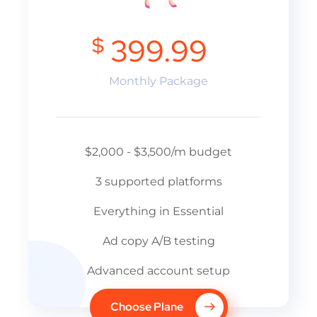
$
399.99
Monthly Package
$2,000 - $3,500/m budget
3 supported platforms
Everything in Essential
Ad copy A/B testing
Advanced account setup
Choose Plane