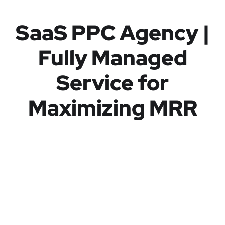
SaaS PPC Agency |
Fully Managed
Service for
Maximizing MRR