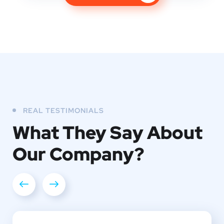
REAL TESTIMONIALS
What They
Say About
Our
Company?