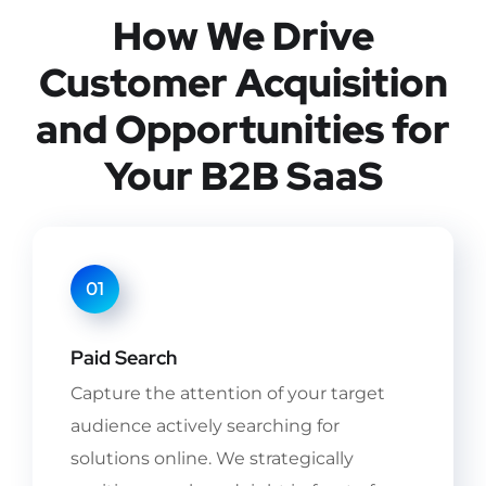
How We Drive
Customer Acquisition
and Opportunities for
Your B2B SaaS
01
Paid Search
Capture the attention of your target
audience actively searching for
solutions online. We strategically