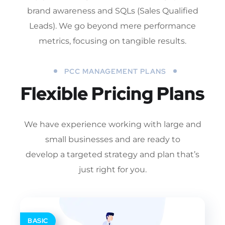
brand awareness and SQLs (Sales Qualified
Leads). We go beyond mere performance
metrics, focusing on tangible results.
PCC MANAGEMENT PLANS
Flexible Pricing Plans
We have experience working with large and
small businesses and are ready to
develop a targeted strategy and plan that’s
just right for you.
BASIC