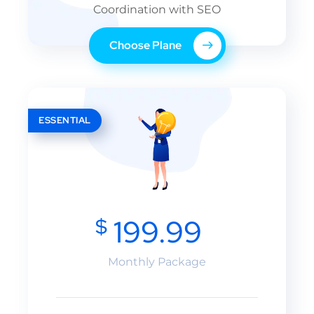
Coordination with SEO
Choose Plane
ESSENTIAL
$
199.99
Monthly Package