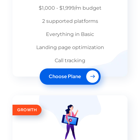
$1,000 - $1,999/m budget
2 supported platforms
Everything in Basic
Landing page optimization
Call tracking
Choose Plane
GROWTH