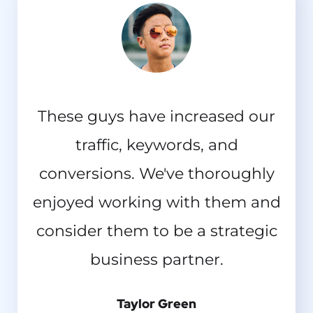
These guys have increased our
traffic, keywords, and
conversions. We've thoroughly
enjoyed working with them and
consider them to be a strategic
business partner.
Taylor Green