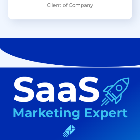
Client of Company