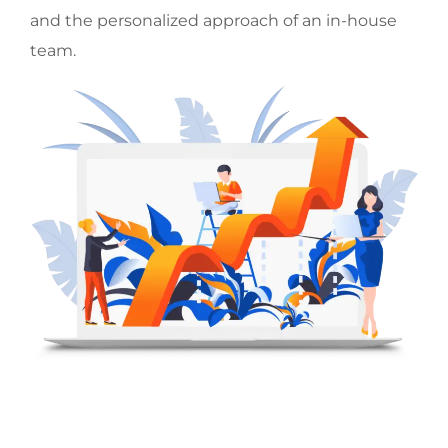
and the personalized approach of an in-house
team.