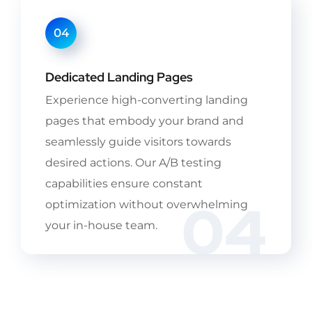
04
Dedicated Landing Pages
Experience high-converting landing
pages that embody your brand and
seamlessly guide visitors towards
desired actions. Our A/B testing
capabilities ensure constant
04
optimization without overwhelming
your in-house team.