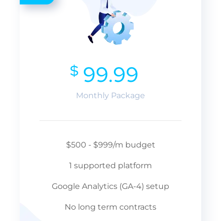
$
99.99
Monthly Package
$500 - $999/m budget
1 supported platform
Google Analytics (GA-4) setup
No long term contracts