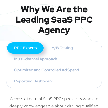
Why We Are the
Leading SaaS PPC
Agency
PPC Experts
A/B Testing
Multi-channel Approach
Optimized and Controlled Ad Spend
Reporting Dashboard
Access a team of SaaS PPC specialists who are
deeply knowledgeable about driving qualified