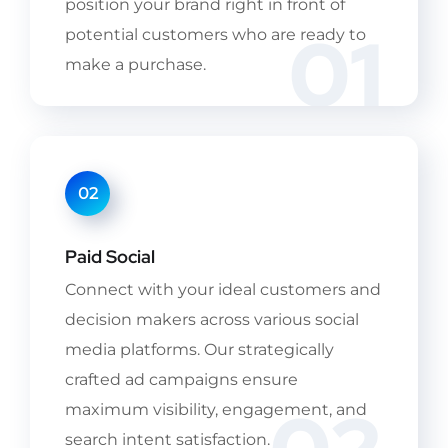
position your brand right in front of
01
potential customers who are ready to
make a purchase.
02
Paid Social
Connect with your ideal customers and
decision makers across various social
media platforms. Our strategically
crafted ad campaigns ensure
maximum visibility, engagement, and
search intent satisfaction.