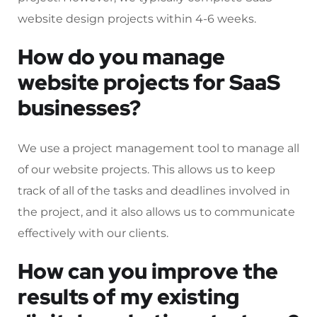
website design projects within 4-6 weeks.
How do you manage
website projects for SaaS
businesses?
We use a project management tool to manage all
of our website projects. This allows us to keep
track of all of the tasks and deadlines involved in
the project, and it also allows us to communicate
effectively with our clients.
How can you improve the
results of my existing