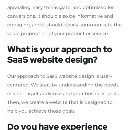
appealing, easy to navigate, and optimized for
conversions. It should also be informative and
engaging, and it should clearly communicate the
value proposition of your product or service.
What is your approach to
SaaS website design?
Our approach to SaaS website design is user-
centered. We start by understanding the needs
of your target audience and your business goals.
Then, we create a website that is designed to
help you achieve those goals.
Do you have experience