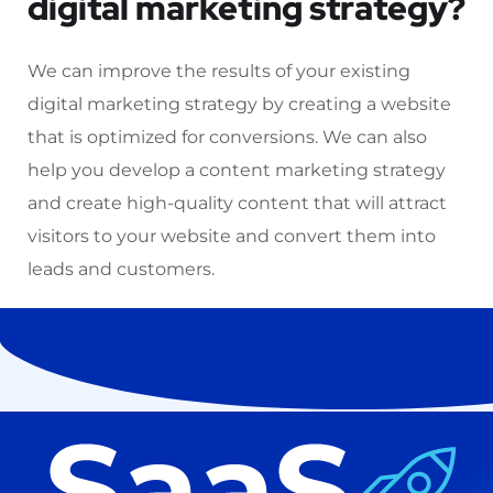
digital marketing strategy?
We can improve the results of your existing
digital marketing strategy by creating a website
that is optimized for conversions. We can also
help you develop a content marketing strategy
and create high-quality content that will attract
visitors to your website and convert them into
leads and customers.