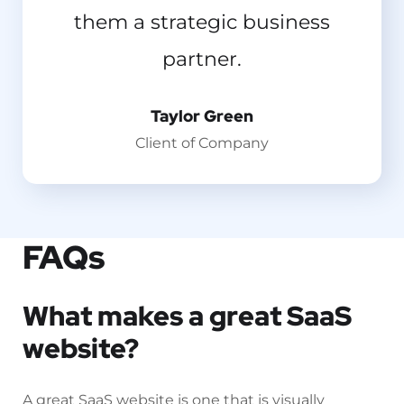
them a strategic business
now.
partner.
Emilia Clarke
Designer
Taylor Green
Client of Company
FAQs
What makes a great SaaS
website?
A great SaaS website is one that is visually