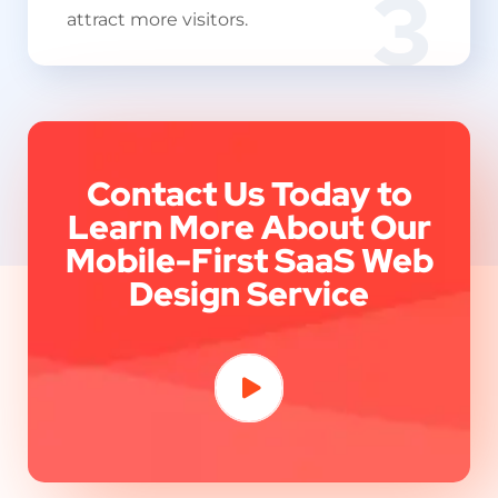
3
attract more visitors.
Contact Us Today to
Learn More About Our
Mobile-First SaaS Web
Design Service