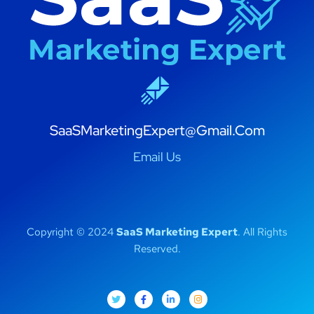
SaaSMarketingExpert@Gmail.Com
Email Us
Copyright © 2024
SaaS Marketing Expert
. All Rights
Reserved.