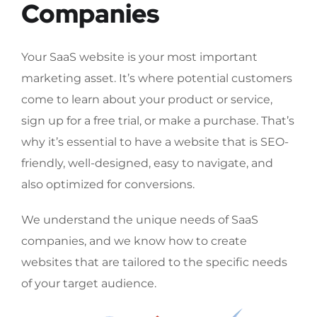
Companies
Your SaaS website is your most important
marketing asset. It’s where potential customers
come to learn about your product or service,
sign up for a free trial, or make a purchase. That’s
why it’s essential to have a website that is SEO-
friendly, well-designed, easy to navigate, and
also optimized for conversions.
We understand the unique needs of SaaS
companies, and we know how to create
websites that are tailored to the specific needs
of your target audience.