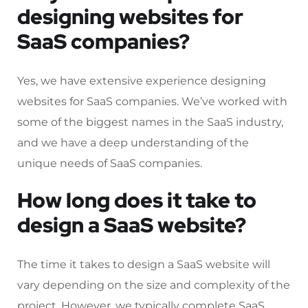
designing websites for
SaaS companies?
Yes, we have extensive experience designing
websites for SaaS companies. We’ve worked with
some of the biggest names in the SaaS industry,
and we have a deep understanding of the
unique needs of SaaS companies.
How long does it take to
design a SaaS website?
The time it takes to design a SaaS website will
vary depending on the size and complexity of the
project. However, we typically complete SaaS