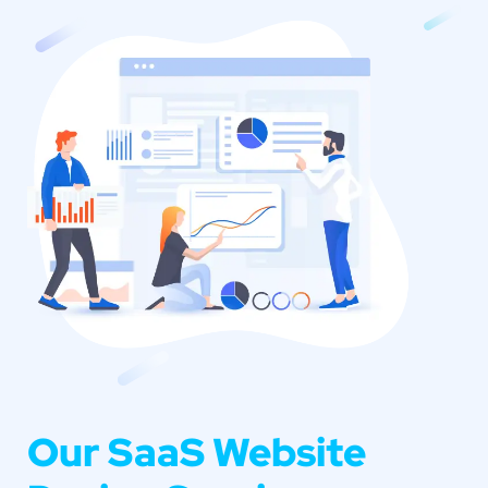
Our SaaS Website