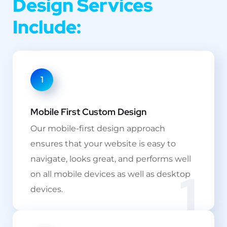
Design Services
Include:
1
Mobile First Custom Design
Our mobile-first design approach
ensures that your website is easy to
navigate, looks great, and performs well
1
on all mobile devices as well as desktop
devices.