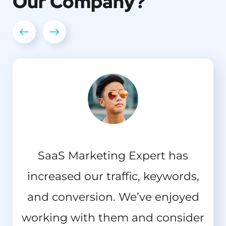
Our
Company?
I should be incapable of drawing
SaaS Marketing Expert has
increased our traffic, keywords,
a single stroke at the present
and conversion. We’ve enjoyed
moment; and yet I feel that I
working with them and consider
never was a greater artist than