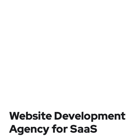
Website Development
Agency for SaaS