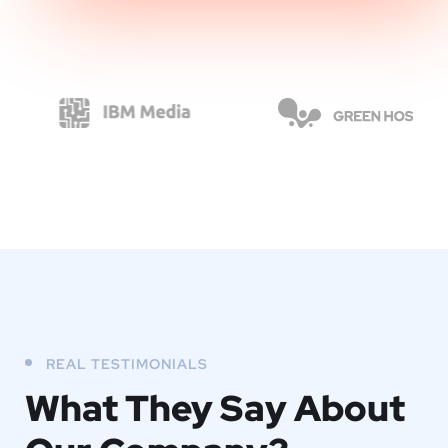
REAL TESTIMONIALS
What They
Say About