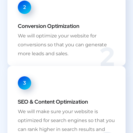
2
Conversion Optimization
We will optimize your website for
2
conversions so that you can generate
more leads and sales.
3
SEO & Content Optimization
We will make sure your website is
optimized for search engines so that you
can rank higher in search results and