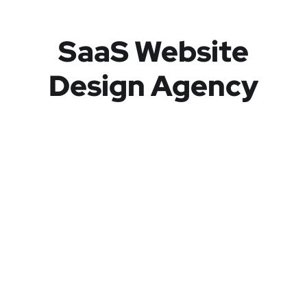
SaaS Website
Design Agency