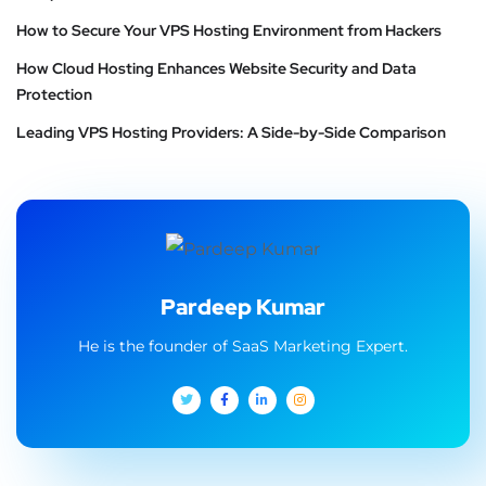
How to Secure Your VPS Hosting Environment from Hackers
How Cloud Hosting Enhances Website Security and Data
Protection
Leading VPS Hosting Providers: A Side-by-Side Comparison
Pardeep Kumar
He is the founder of SaaS Marketing Expert.