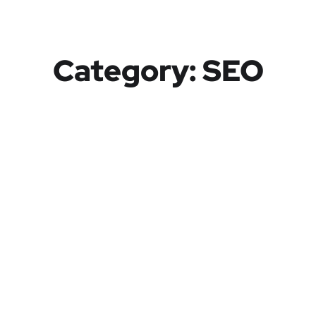
Category:
SEO