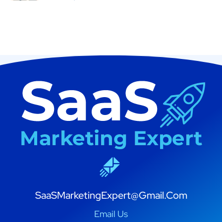
SaaSMarketingExpert@Gmail.Com
Email Us