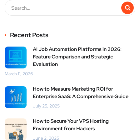
Recent Posts
AI Job Automation Platforms in 2026:
Feature Comparison and Strategic
Evaluation
March 11, 2026
How to Measure Marketing ROI for
Enterprise SaaS: A Comprehensive Guide
July 25, 2025
How to Secure Your VPS Hosting
Environment from Hackers
June 2, 2025