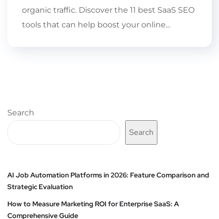
organic traffic. Discover the 11 best SaaS SEO
tools that can help boost your online...
Search
Search
AI Job Automation Platforms in 2026: Feature Comparison and
Strategic Evaluation
How to Measure Marketing ROI for Enterprise SaaS: A
Comprehensive Guide