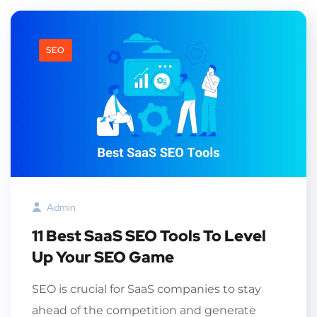
SEO
Admin
11 Best SaaS SEO Tools To Level
Up Your SEO Game
SEO is crucial for SaaS companies to stay
ahead of the competition and generate