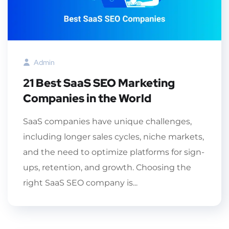
Admin
21 Best SaaS SEO Marketing
Companies in the World
SaaS companies have unique challenges,
including longer sales cycles, niche markets,
and the need to optimize platforms for sign-
ups, retention, and growth. Choosing the
right SaaS SEO company is...