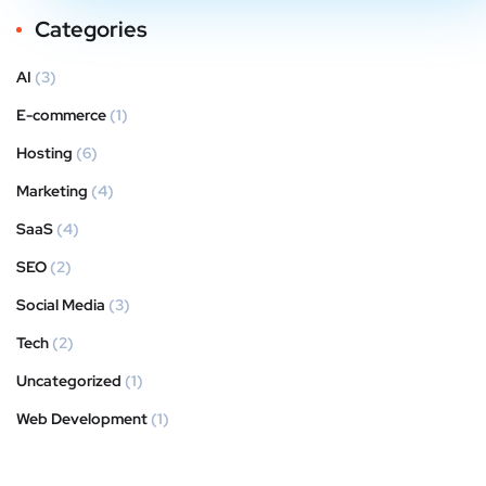
Categories
AI
(3)
E-commerce
(1)
Hosting
(6)
Marketing
(4)
SaaS
(4)
SEO
(2)
Social Media
(3)
Tech
(2)
Uncategorized
(1)
Web Development
(1)