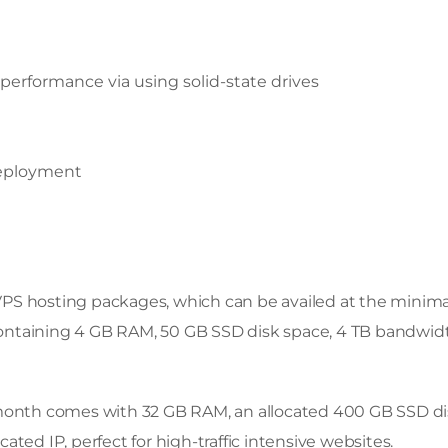
performance via using solid-state drives
deployment
PS hosting packages, which can be availed at the minima
 containing 4 GB RAM, 50 GB SSD disk space, 4 TB bandwidt
 month comes with 32 GB RAM, an allocated 400 GB SSD d
ted IP, perfect for high-traffic intensive websites.