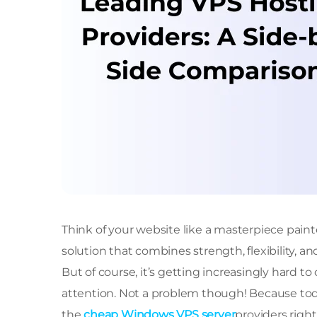
Think of your website like a masterpiece painted
solution that combines strength, flexibility, a
But of course, it’s getting increasingly hard 
attention. Not a problem though! Because tod
the
cheap Windows VPS server
providers right