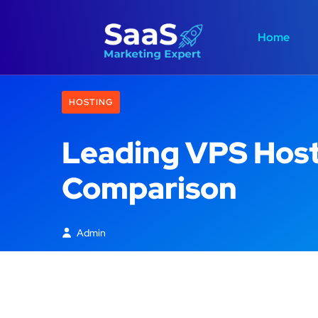
Home
HOSTING
Leading VPS Host
Comparison
Admin