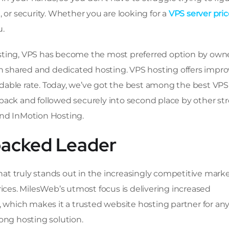
 or security. Whether you are looking for a
VPS server pric
u.
sting, VPS has become the most preferred option by owne
 shared and dedicated hosting. VPS hosting offers impr
fordable rate. Today, we’ve got the best among the best VPS
pack and followed securely into second place by other st
and InMotion Hosting.
packed Leader
at truly stands out in the increasingly competitive mark
rices. MilesWeb’s utmost focus is delivering increased
, which makes it a trusted website hosting partner for an
ong hosting solution.