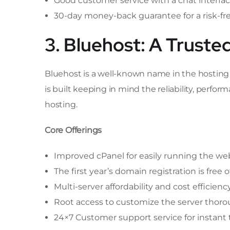
Good customer service with a chat interfa
30-day money-back guarantee for a risk-fr
3. Bluehost: A Truste
Bluehost is a well-known name in the hosting in
is built keeping in mind the reliability, per
hosting.
Core Offerings
Improved cPanel for easily running the we
The first year’s domain registration is free o
Multi-server affordability and cost efficienc
Root access to customize the server thoro
24×7 Customer support service for instant