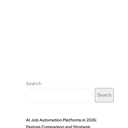
Search
Search
AI Job Automation Platforms in 2026:
Feature Comparison and Strategic