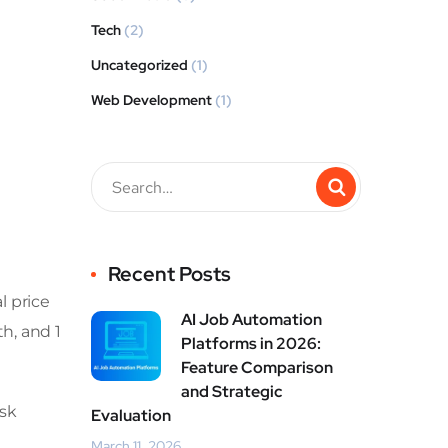
Tech
(2)
Uncategorized
(1)
Web Development
(1)
Recent Posts
l price
AI Job Automation
h, and 1
Platforms in 2026:
Feature Comparison
and Strategic
isk
Evaluation
March 11, 2026