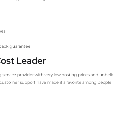
e
ees
-back guarantee
Cost Leader
g service provider with very low hosting prices and unbel
at customer support have made it a favorite among people