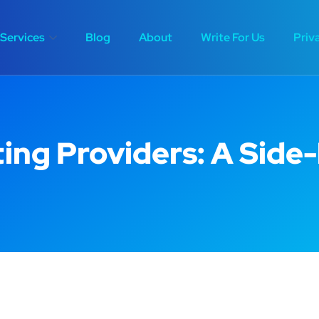
Services
Blog
About
Write For Us
Priv
ing Providers: A Side