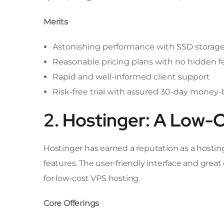
Merits
Astonishing performance with SSD storag
Reasonable pricing plans with no hidden f
Rapid and well-informed client support
Risk-free trial with assured 30-day money
2. Hostinger: A Low-
Hostinger has earned a reputation as a hostin
features. The user-friendly interface and gre
for low-cost VPS hosting.
Core Offerings