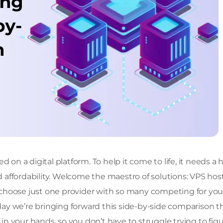
 on a digital platform. To help it come to life, it needs a 
nd affordability. Welcome the maestro of solutions: VPS hos
to choose just one provider with so many competing for you
ay we’re bringing forward this side-by-side comparison t
 in your hands, so you don’t have to struggle trying to fig