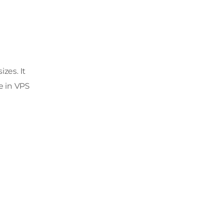
zes. It
e in VPS