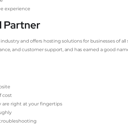
ce
ee experience
d Partner
dustry and offers hosting solutions for businesses of all si
formance, and customer support, and has earned a good nam
bsite
f cost
y are right at your fingertips
ughly
 troubleshooting