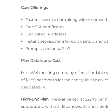
Core Offerings
Faster access to data along with improved 
Free SSL certificates
Dedicated IP address
Instant provisioning for quick setup and 
Prompt assistance 24/7
Plan Details and Cost
MilesWeb hosting company offers affordable V
of $6.89 per month for their entry-level plan,
dedicated IP.
High-End Plan:
The plan priced at $22.79 per
space, along with 32 TB bandwidth, and a dedica