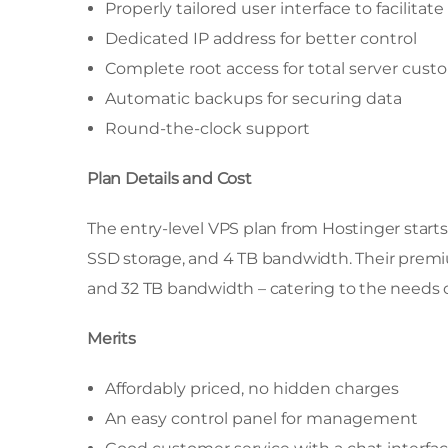
Properly tailored user interface to facili
Dedicated IP address for better control
Complete root access for total server cust
Automatic backups for securing data
Round-the-clock support
Plan Details and Cost
The entry-level VPS plan from Hostinger start
SSD storage, and 4 TB bandwidth. Their premiu
and 32 TB bandwidth – catering to the needs o
Merits
Affordably priced, no hidden charges
An easy control panel for management