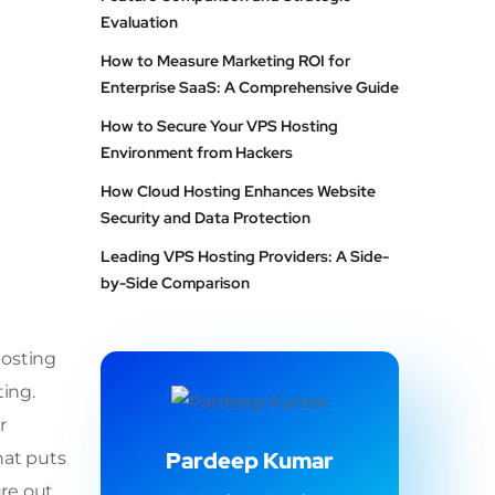
Evaluation
How to Measure Marketing ROI for
Enterprise SaaS: A Comprehensive Guide
How to Secure Your VPS Hosting
Environment from Hackers
How Cloud Hosting Enhances Website
Security and Data Protection
Leading VPS Hosting Providers: A Side-
by-Side Comparison
hosting
ting.
r
Pardeep Kumar
hat puts
ure out