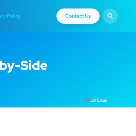
Contact Us
acy Policy
-by-Side
39
Likes