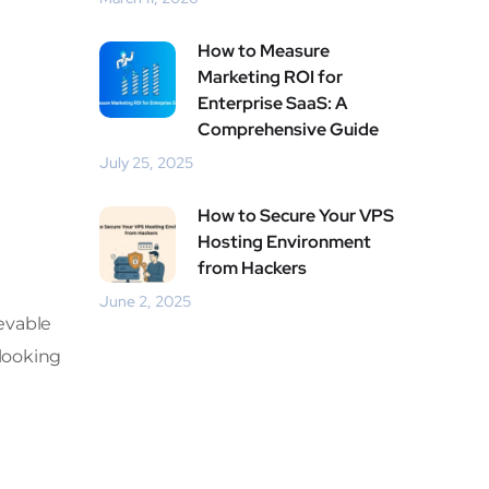
How to Measure
Marketing ROI for
Enterprise SaaS: A
Comprehensive Guide
July 25, 2025
How to Secure Your VPS
Hosting Environment
from Hackers
June 2, 2025
ievable
 looking