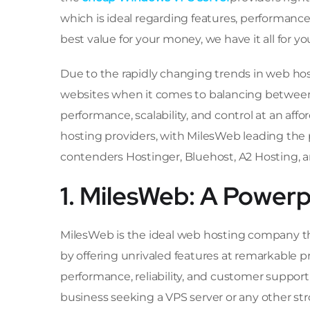
which is ideal regarding features, performance,
best value for your money, we have it all for yo
Due to the rapidly changing trends in web ho
websites when it comes to balancing between
performance, scalability, and control at an af
hosting providers, with MilesWeb leading the 
contenders Hostinger, Bluehost, A2 Hosting, 
1. MilesWeb: A Power
MilesWeb is the ideal web hosting company th
by offering unrivaled features at remarkable p
performance, reliability, and customer support
business seeking a VPS server or any other str