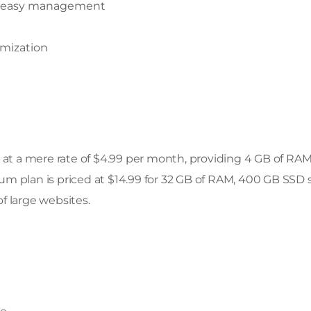
tate easy management
omization
s at a mere rate of $4.99 per month, providing 4 GB of RA
m plan is priced at $14.99 for 32 GB of RAM, 400 GB SSD 
f large websites.