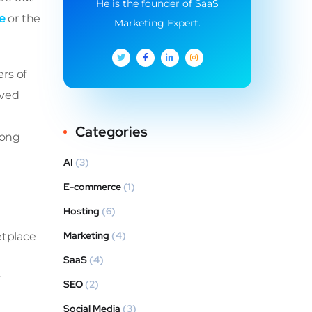
He is the founder of SaaS
e
or the
Marketing Expert.
rs of
oved
Categories
rong
AI
(3)
E-commerce
(1)
Hosting
(6)
Marketing
(4)
etplace
SaaS
(4)
y
SEO
(2)
Social Media
(3)