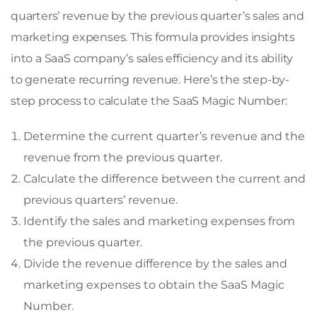
quarters’ revenue by the previous quarter’s sales and
marketing expenses. This formula provides insights
into a SaaS company’s sales efficiency and its ability
to generate recurring revenue. Here’s the step-by-
step process to calculate the SaaS Magic Number:
Determine the current quarter’s revenue and the
revenue from the previous quarter.
Calculate the difference between the current and
previous quarters’ revenue.
Identify the sales and marketing expenses from
the previous quarter.
Divide the revenue difference by the sales and
marketing expenses to obtain the SaaS Magic
Number.