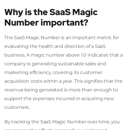
Why is the SaaS Magic
Number important?
The SaaS Magic Number is an important metric for
evaluating the health and direction of a SaaS
business. A magic number above 1.0 indicates that a
company is generating sustainable sales and
marketing efficiency, covering its customer
acquisition costs within a year. This signifies that the
revenue being generated is more than enough to
support the expenses incurred in acquiring new
customers.
By tracking the SaaS Magic Number over time, you