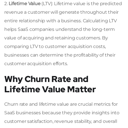
2.
Lifetime Value
(LTV): Lifetime value is the predicted
revenue a customer will generate throughout their
entire relationship with a business. Calculating LTV
helps SaaS companies understand the long-term
value of acquiring and retaining customers. By
comparing LTV to customer acquisition costs,
businesses can determine the profitability of their
customer acquisition efforts.
Why Churn Rate and
Lifetime Value Matter
Churn rate and lifetime value are crucial metrics for
SaaS businesses because they provide insights into
customer satisfaction, revenue stability, and overall