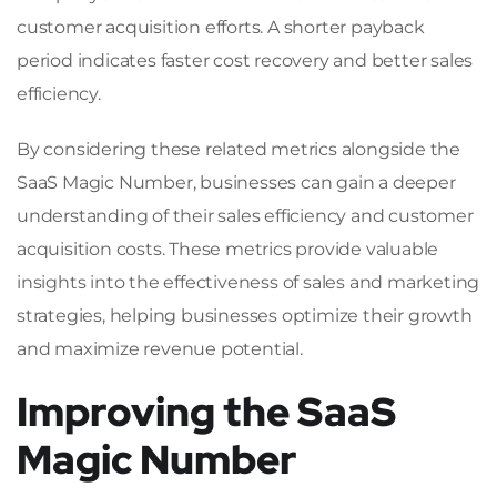
customer acquisition efforts. A shorter payback
period indicates faster cost recovery and better sales
efficiency.
By considering these related metrics alongside the
SaaS Magic Number, businesses can gain a deeper
understanding of their sales efficiency and customer
acquisition costs. These metrics provide valuable
insights into the effectiveness of sales and marketing
strategies, helping businesses optimize their growth
and maximize revenue potential.
Improving the SaaS
Magic Number