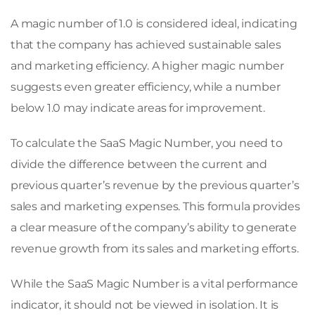
A magic number of 1.0 is considered ideal, indicating
that the company has achieved sustainable sales
and marketing efficiency. A higher magic number
suggests even greater efficiency, while a number
below 1.0 may indicate areas for improvement.
To calculate the SaaS Magic Number, you need to
divide the difference between the current and
previous quarter’s revenue by the previous quarter’s
sales and marketing expenses. This formula provides
a clear measure of the company’s ability to generate
revenue growth from its sales and marketing efforts.
While the SaaS Magic Number is a vital performance
indicator, it should not be viewed in isolation. It is