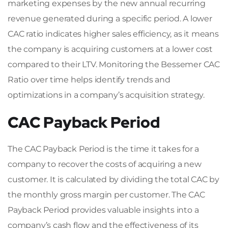
marketing expenses by the new annual recurring
revenue generated during a specific period. A lower
CAC ratio indicates higher sales efficiency, as it means
the company is acquiring customers at a lower cost
compared to their LTV. Monitoring the Bessemer CAC
Ratio over time helps identify trends and
optimizations in a company’s acquisition strategy.
CAC Payback Period
The CAC Payback Period is the time it takes for a
company to recover the costs of acquiring a new
customer. It is calculated by dividing the total CAC by
the monthly gross margin per customer. The CAC
Payback Period provides valuable insights into a
company’s cash flow and the effectiveness of its