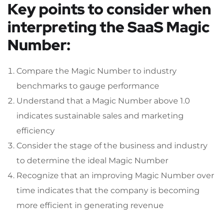
Key points to consider when
interpreting the SaaS Magic
Number:
Compare the Magic Number to industry
benchmarks to gauge performance
Understand that a Magic Number above 1.0
indicates sustainable sales and marketing
efficiency
Consider the stage of the business and industry
to determine the ideal Magic Number
Recognize that an improving Magic Number over
time indicates that the company is becoming
more efficient in generating revenue