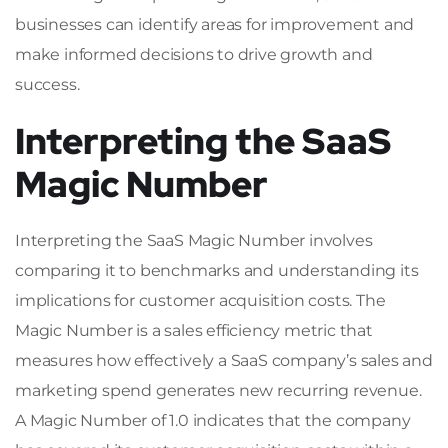
businesses can identify areas for improvement and
make informed decisions to drive growth and
success.
Interpreting the SaaS
Magic Number
Interpreting the SaaS Magic Number involves
comparing it to benchmarks and understanding its
implications for customer acquisition costs. The
Magic Number is a sales efficiency metric that
measures how effectively a SaaS company’s sales and
marketing spend generates new recurring revenue.
A Magic Number of 1.0 indicates that the company