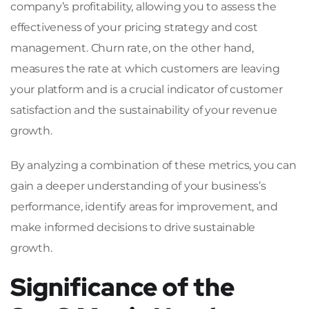
company’s profitability, allowing you to assess the
effectiveness of your pricing strategy and cost
management. Churn rate, on the other hand,
measures the rate at which customers are leaving
your platform and is a crucial indicator of customer
satisfaction and the sustainability of your revenue
growth.
By analyzing a combination of these metrics, you can
gain a deeper understanding of your business’s
performance, identify areas for improvement, and
make informed decisions to drive sustainable
growth.
Significance of the