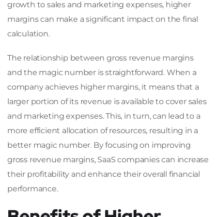
growth to sales and marketing expenses, higher
margins can make a significant impact on the final
calculation.
The relationship between gross revenue margins
and the magic number is straightforward. When a
company achieves higher margins, it means that a
larger portion of its revenue is available to cover sales
and marketing expenses. This, in turn, can lead to a
more efficient allocation of resources, resulting in a
better magic number. By focusing on improving
gross revenue margins, SaaS companies can increase
their profitability and enhance their overall financial
performance.
Benefits of Higher