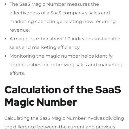
The SaaS Magic Number measures the
effectiveness of a SaaS company’s sales and
marketing spend in generating new recurring
revenue.
A magic number above 1.0 indicates sustainable
sales and marketing efficiency.
Monitoring the magic number helps identify
opportunities for optimizing sales and marketing
efforts.
Calculation of the SaaS
Magic Number
Calculating the SaaS Magic Number involves dividing
the difference between the current and previous