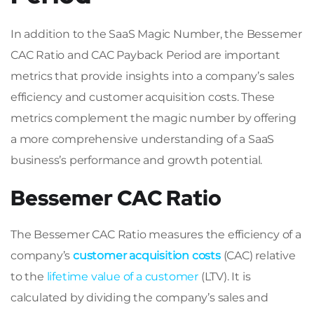
In addition to the SaaS Magic Number, the Bessemer
CAC Ratio and CAC Payback Period are important
metrics that provide insights into a company’s sales
efficiency and customer acquisition costs. These
metrics complement the magic number by offering
a more comprehensive understanding of a SaaS
business’s performance and growth potential.
Bessemer CAC Ratio
The Bessemer CAC Ratio measures the efficiency of a
company’s
customer acquisition costs
(CAC) relative
to the
lifetime value of a customer
(LTV). It is
calculated by dividing the company’s sales and