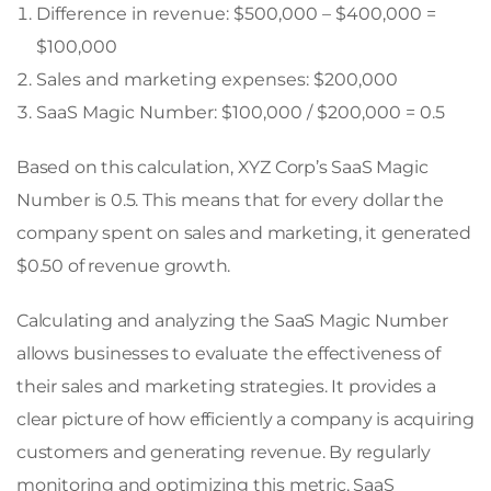
Difference in revenue: $500,000 – $400,000 =
$100,000
Sales and marketing expenses: $200,000
SaaS Magic Number: $100,000 / $200,000 = 0.5
Based on this calculation, XYZ Corp’s SaaS Magic
Number is 0.5. This means that for every dollar the
company spent on sales and marketing, it generated
$0.50 of revenue growth.
Calculating and analyzing the SaaS Magic Number
allows businesses to evaluate the effectiveness of
their sales and marketing strategies. It provides a
clear picture of how efficiently a company is acquiring
customers and generating revenue. By regularly
monitoring and optimizing this metric, SaaS