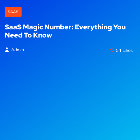
SAAS
SaaS Magic Number: Everything You
Need To Know
Admin
54
Likes