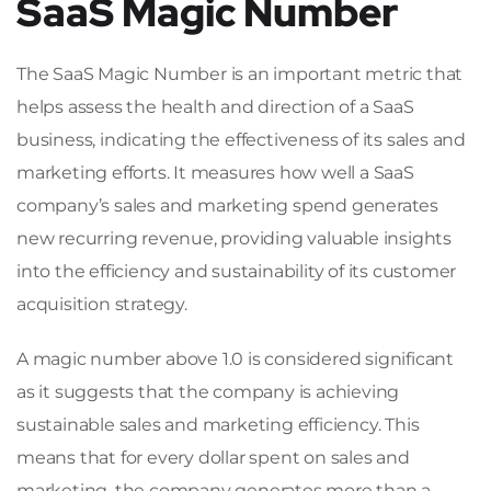
SaaS Magic Number
The SaaS Magic Number is an important metric that
helps assess the health and direction of a SaaS
business, indicating the effectiveness of its sales and
marketing efforts. It measures how well a SaaS
company’s sales and marketing spend generates
new recurring revenue, providing valuable insights
into the efficiency and sustainability of its customer
acquisition strategy.
A magic number above 1.0 is considered significant
as it suggests that the company is achieving
sustainable sales and marketing efficiency. This
means that for every dollar spent on sales and
marketing, the company generates more than a