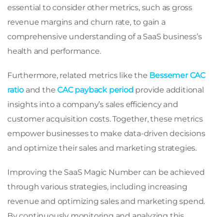
essential to consider other metrics, such as gross
revenue margins and churn rate, to gain a
comprehensive understanding of a SaaS business’s
health and performance.
Furthermore, related metrics like the
Bessemer CAC
ratio
and the
CAC payback period
provide additional
insights into a company’s sales efficiency and
customer acquisition costs. Together, these metrics
empower businesses to make data-driven decisions
and optimize their sales and marketing strategies.
Improving the SaaS Magic Number can be achieved
through various strategies, including increasing
revenue and optimizing sales and marketing spend.
By continuously monitoring and analyzing this