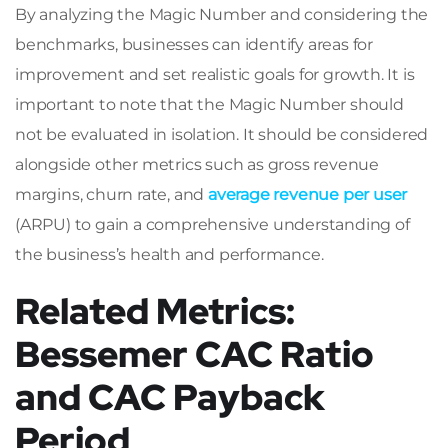
By analyzing the Magic Number and considering the
benchmarks, businesses can identify areas for
improvement and set realistic goals for growth. It is
important to note that the Magic Number should
not be evaluated in isolation. It should be considered
alongside other metrics such as gross revenue
margins, churn rate, and
average revenue per user
(ARPU) to gain a comprehensive understanding of
the business’s health and performance.
Related Metrics:
Bessemer CAC Ratio
and CAC Payback
Period