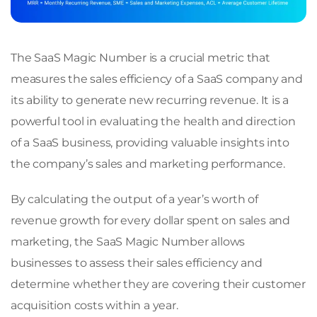
The SaaS Magic Number is a crucial metric that
measures the sales efficiency of a SaaS company and
its ability to generate new recurring revenue. It is a
powerful tool in evaluating the health and direction
of a SaaS business, providing valuable insights into
the company’s sales and marketing performance.
By calculating the output of a year’s worth of
revenue growth for every dollar spent on sales and
marketing, the SaaS Magic Number allows
businesses to assess their sales efficiency and
determine whether they are covering their customer
acquisition costs within a year.