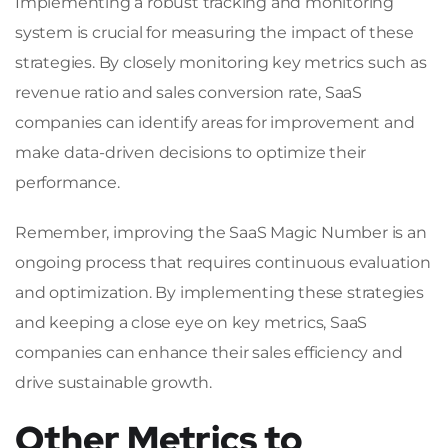
Implementing a robust tracking and monitoring
system is crucial for measuring the impact of these
strategies. By closely monitoring key metrics such as
revenue ratio and sales conversion rate, SaaS
companies can identify areas for improvement and
make data-driven decisions to optimize their
performance.
Remember, improving the SaaS Magic Number is an
ongoing process that requires continuous evaluation
and optimization. By implementing these strategies
and keeping a close eye on key metrics, SaaS
companies can enhance their sales efficiency and
drive sustainable growth.
Other Metrics to