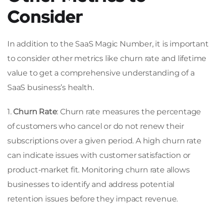
Consider
In addition to the SaaS Magic Number, it is important
to consider other metrics like churn rate and lifetime
value to get a comprehensive understanding of a
SaaS business’s health.
1.
Churn Rate
: Churn rate measures the percentage
of customers who cancel or do not renew their
subscriptions over a given period. A high churn rate
can indicate issues with customer satisfaction or
product-market fit. Monitoring churn rate allows
businesses to identify and address potential
retention issues before they impact revenue.