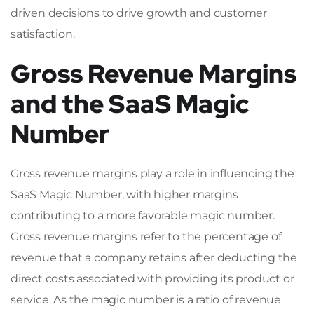
driven decisions to drive growth and customer
satisfaction.
Gross Revenue Margins
and the SaaS Magic
Number
Gross revenue margins play a role in influencing the
SaaS Magic Number, with higher margins
contributing to a more favorable magic number.
Gross revenue margins refer to the percentage of
revenue that a company retains after deducting the
direct costs associated with providing its product or
service. As the magic number is a ratio of revenue