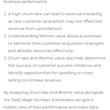
business performance.
A high churn rate can lead to revenue instability
as new customer acquisition may not offset lost
revenue from cancellations.
Understanding lifetime value allows businesses
to optimize their customer acquisition strategies
and allocate resources effectively.
Churn rate and lifetime value also help determine
the success of customer success initiatives and
identify opportunities for upselling or cross-
selling to increase revenue.
By analyzing churn rate and lifetime value alongside
the SaaS Magic Number, businesses can gain a
holistic view of their performance and make data-