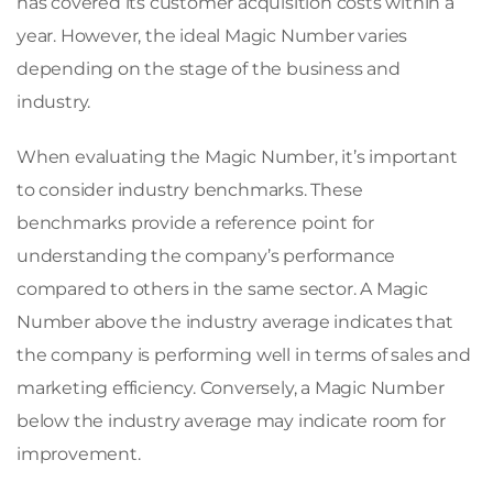
has covered its customer acquisition costs within a
year. However, the ideal Magic Number varies
depending on the stage of the business and
industry.
When evaluating the Magic Number, it’s important
to consider industry benchmarks. These
benchmarks provide a reference point for
understanding the company’s performance
compared to others in the same sector. A Magic
Number above the industry average indicates that
the company is performing well in terms of sales and
marketing efficiency. Conversely, a Magic Number
below the industry average may indicate room for
improvement.