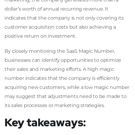
dollar’s worth of annual recurring revenue. It
indicates that the company is not only covering its
customer acquisition costs but also achieving a
positive return on investment.
By closely monitoring the SaaS Magic Number,
businesses can identify opportunities to optimize
their sales and marketing efforts. A high magic
number indicates that the company is efficiently
acquiring new customers, while a low magic number
may suggest that adjustments need to be made to
its sales processes or marketing strategies.
Key takeaways: