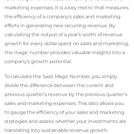
marketing expenses. It is a key metric that measures
the efficiency of a company’s sales and marketing
efforts in generating new recurring revenue. By
calculating the output of a year’s worth of revenue
growth for every dollar spent on sales and marketing,
the magic number provides valuable insights into a
company’s growth potential.
To calculate the SaaS Magic Number, you simply
divide the difference between the current and
previous quarter’s revenue by the previous quarter’s
sales and marketing expenses. This ratio allows you
to gauge the efficiency of your sales and marketing
strategies and assess whether your investments are
translating into sustainable revenue growth.