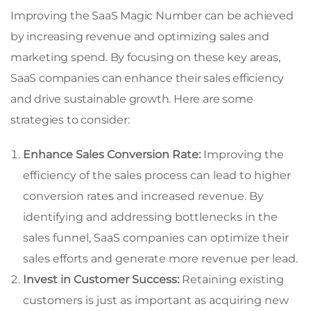
Improving the SaaS Magic Number can be achieved
by increasing revenue and optimizing sales and
marketing spend. By focusing on these key areas,
SaaS companies can enhance their sales efficiency
and drive sustainable growth. Here are some
strategies to consider:
Enhance Sales Conversion Rate:
Improving the
efficiency of the sales process can lead to higher
conversion rates and increased revenue. By
identifying and addressing bottlenecks in the
sales funnel, SaaS companies can optimize their
sales efforts and generate more revenue per lead.
Invest in Customer Success:
Retaining existing
customers is just as important as acquiring new