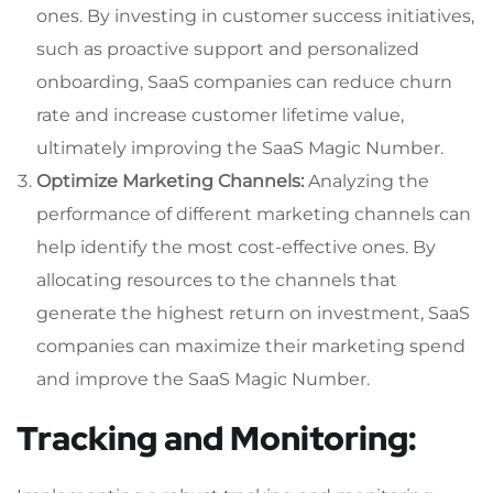
ones. By investing in customer success initiatives,
such as proactive support and personalized
onboarding, SaaS companies can reduce churn
rate and increase customer lifetime value,
ultimately improving the SaaS Magic Number.
Optimize Marketing Channels:
Analyzing the
performance of different marketing channels can
help identify the most cost-effective ones. By
allocating resources to the channels that
generate the highest return on investment, SaaS
companies can maximize their marketing spend
and improve the SaaS Magic Number.
Tracking and Monitoring: