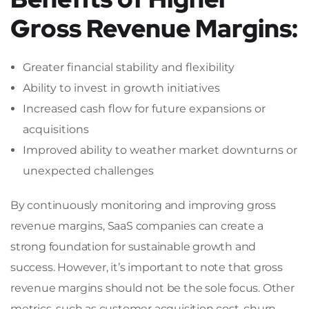
Gross Revenue Margins:
Greater financial stability and flexibility
Ability to invest in growth initiatives
Increased cash flow for future expansions or
acquisitions
Improved ability to weather market downturns or
unexpected challenges
By continuously monitoring and improving gross
revenue margins, SaaS companies can create a
strong foundation for sustainable growth and
success. However, it’s important to note that gross
revenue margins should not be the sole focus. Other
metrics, such as customer acquisition cost, churn