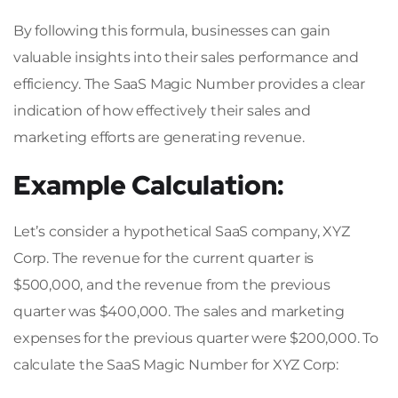
By following this formula, businesses can gain
valuable insights into their sales performance and
efficiency. The SaaS Magic Number provides a clear
indication of how effectively their sales and
marketing efforts are generating revenue.
Example Calculation:
Let’s consider a hypothetical SaaS company, XYZ
Corp. The revenue for the current quarter is
$500,000, and the revenue from the previous
quarter was $400,000. The sales and marketing
expenses for the previous quarter were $200,000. To
calculate the SaaS Magic Number for XYZ Corp: