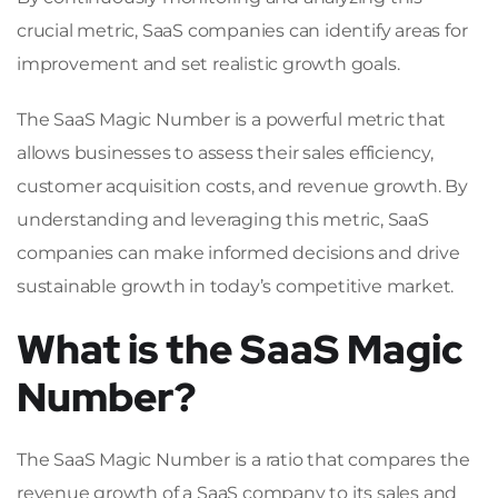
crucial metric, SaaS companies can identify areas for
improvement and set realistic growth goals.
The SaaS Magic Number is a powerful metric that
allows businesses to assess their sales efficiency,
customer acquisition costs, and revenue growth. By
understanding and leveraging this metric, SaaS
companies can make informed decisions and drive
sustainable growth in today’s competitive market.
What is the SaaS Magic
Number?
The SaaS Magic Number is a ratio that compares the
revenue growth of a SaaS company to its sales and