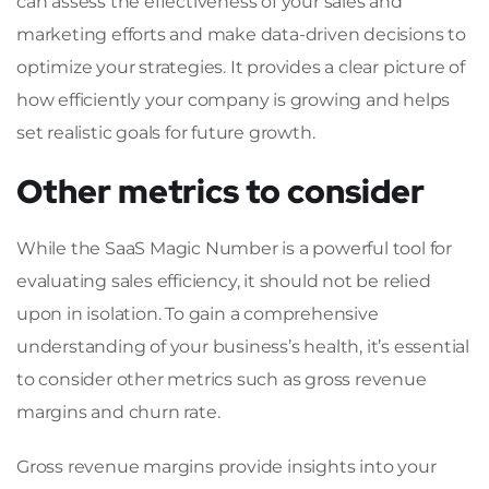
can assess the effectiveness of your sales and
marketing efforts and make data-driven decisions to
optimize your strategies. It provides a clear picture of
how efficiently your company is growing and helps
set realistic goals for future growth.
Other metrics to consider
While the SaaS Magic Number is a powerful tool for
evaluating sales efficiency, it should not be relied
upon in isolation. To gain a comprehensive
understanding of your business’s health, it’s essential
to consider other metrics such as gross revenue
margins and churn rate.
Gross revenue margins provide insights into your